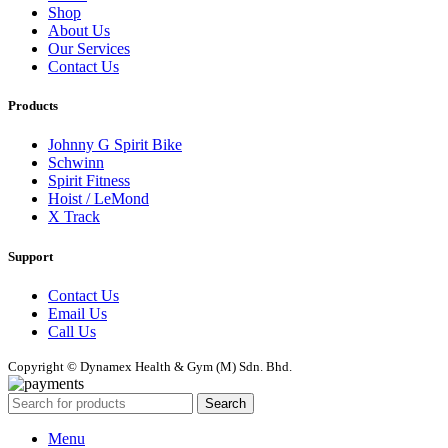
Shop
About Us
Our Services
Contact Us
Products
Johnny G Spirit Bike
Schwinn
Spirit Fitness
Hoist / LeMond
X Track
Support
Contact Us
Email Us
Call Us
Copyright © Dynamex Health & Gym (M) Sdn. Bhd.
Search
Menu