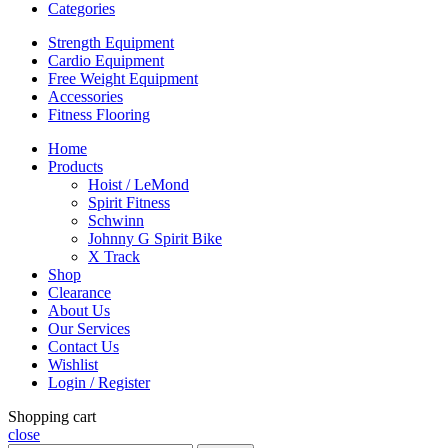
Categories
Strength Equipment
Cardio Equipment
Free Weight Equipment
Accessories
Fitness Flooring
Home
Products
Hoist / LeMond
Spirit Fitness
Schwinn
Johnny G Spirit Bike
X Track
Shop
Clearance
About Us
Our Services
Contact Us
Wishlist
Login / Register
Shopping cart
close