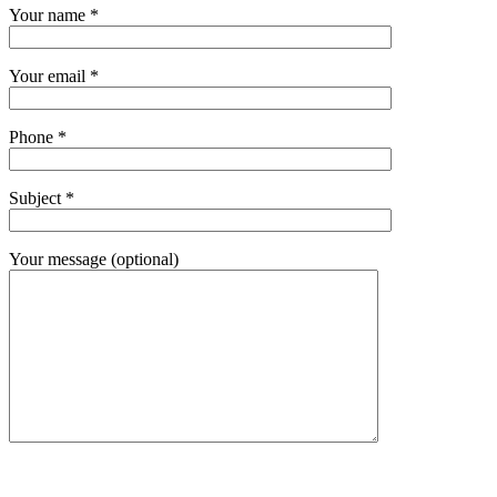
Your name *
Your email *
Phone *
Subject *
Your message (optional)