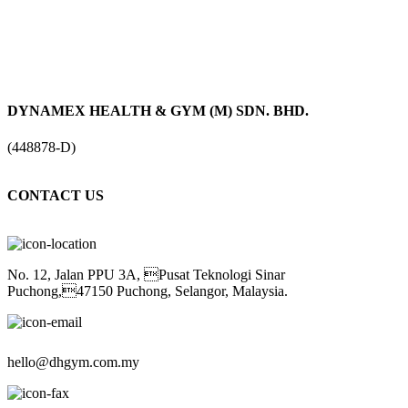
DYNAMEX HEALTH & GYM (M) SDN. BHD.
(448878-D)
CONTACT US
No. 12, Jalan PPU 3A, Pusat Teknologi Sinar
Puchong,47150 Puchong, Selangor, Malaysia.
hello@dhgym.com.my