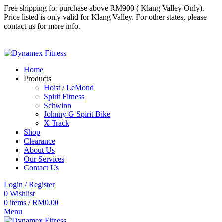
Free shipping for purchase above RM900 ( Klang Valley Only).
Price listed is only valid for Klang Valley. For other states, please
contact us for more info.
Follow us
Follow us
Home
Products
Hoist / LeMond
Spirit Fitness
Schwinn
Johnny G Spirit Bike
X Track
Shop
Clearance
About Us
Our Services
Contact Us
Login / Register
0
Wishlist
0
items
/
RM
0.00
Menu