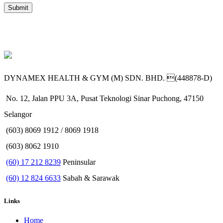
DYNAMEX HEALTH & GYM (M) SDN. BHD. (448878-D)
No. 12, Jalan PPU 3A, Pusat Teknologi Sinar Puchong, 47150
Selangor
(603) 8069 1912 / 8069 1918
(603) 8062 1910
(60) 17 212 8239
Peninsular
(60) 12 824 6633
Sabah & Sarawak
Links
Home