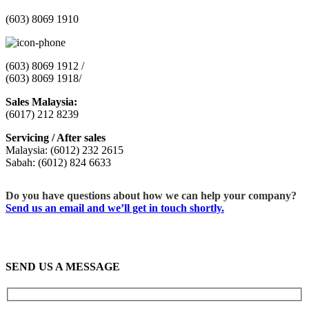
(603) 8069 1910
(603) 8069 1912 /
(603) 8069 1918/
Sales Malaysia:
(6017) 212 8239
Servicing / After sales
Malaysia: (6012) 232 2615
Sabah: (6012) 824 6633
Do you have questions about how we can help your company?
Send us an email and we’ll get in touch shortly.
SEND US A MESSAGE