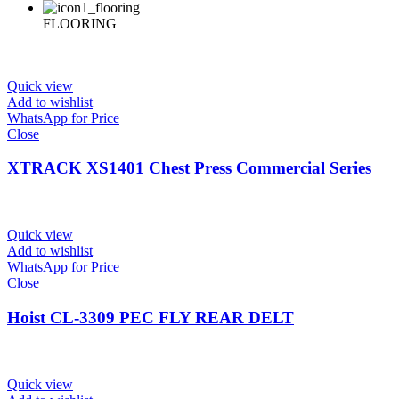
FLOORING
Quick view
Add to wishlist
WhatsApp for Price
Close
XTRACK XS1401 Chest Press Commercial Series
Quick view
Add to wishlist
WhatsApp for Price
Close
Hoist CL-3309 PEC FLY REAR DELT
Quick view