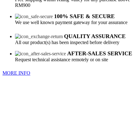
RM900
100% SAFE & SECURE
We use well known payment gateway for your assurance
QUALITY ASSURANCE
All our product(s) has been inspected before delivery
AFTER-SALES SERVICE
Request technical assistance remotely or on site
MORE INFO