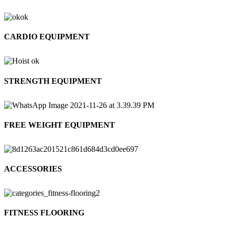
CARDIO EQUIPMENT
STRENGTH EQUIPMENT
FREE WEIGHT EQUIPMENT
ACCESSORIES
FITNESS FLOORING