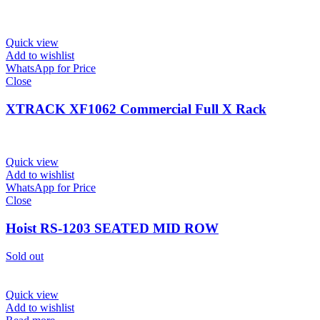
Quick view
Add to wishlist
WhatsApp for Price
Close
XTRACK XF1062 Commercial Full X Rack
Quick view
Add to wishlist
WhatsApp for Price
Close
Hoist RS-1203 SEATED MID ROW
Sold out
Quick view
Add to wishlist