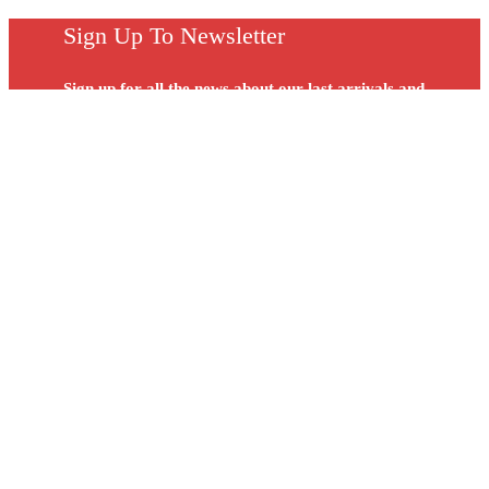
Sign Up To Newsletter
Sign up for all the news about our last arrivals and
get an exclusive early access shopping.
DYNAMEX HEALTH & GYM (M) SDN. BHD. (448878-D)
No. 12, Jalan PPU 3A, Pusat Teknologi Sinar Puchong, 47150
Selangor
(603) 8069 1912 / 8069 1918
(603) 8062 1910
(60) 17 212 8239
Peninsular
(60) 12 824 6633
Sabah & Sarawak