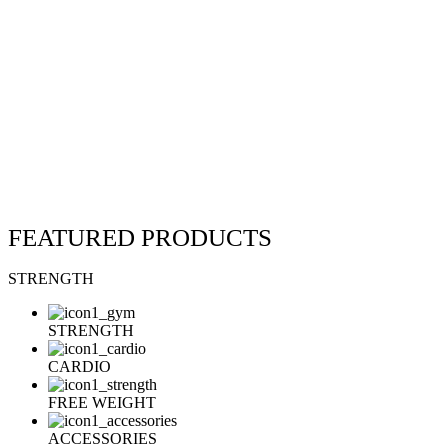
FEATURED
PRODUCTS
STRENGTH
STRENGTH
CARDIO
FREE WEIGHT
ACCESSORIES