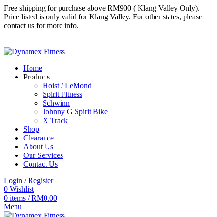
Free shipping for purchase above RM900 ( Klang Valley Only).
Price listed is only valid for Klang Valley. For other states, please
contact us for more info.
Follow us
Follow us
Home
Products
Hoist / LeMond
Spirit Fitness
Schwinn
Johnny G Spirit Bike
X Track
Shop
Clearance
About Us
Our Services
Contact Us
Login / Register
0
Wishlist
0
items
/
RM
0.00
Menu