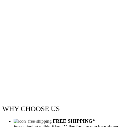
WHY
CHOOSE US
FREE SHIPPING*
Free shipping within Klang Valley for any purchase above