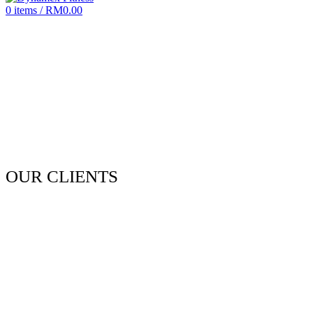
0
items
/
RM
0.00
OUR CLIENTS