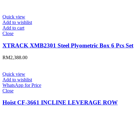
Quick view
Add to wishlist
Add to cart
Close
XTRACK XMB2301 Steel Plyometric Box 6 Pcs Set
RM
2,388.00
Quick view
Add to wishlist
WhatsApp for Price
Close
Hoist CF-3661 INCLINE LEVERAGE ROW