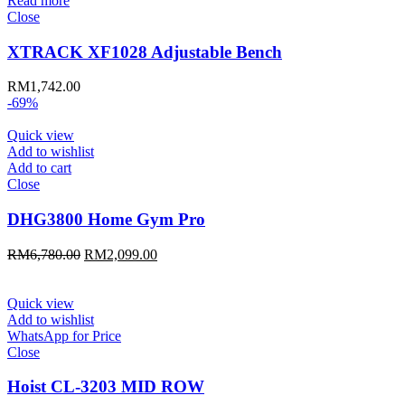
Read more
Close
XTRACK XF1028 Adjustable Bench
RM
1,742.00
-69%
Quick view
Add to wishlist
Add to cart
Close
DHG3800 Home Gym Pro
Original
Current
RM
6,780.00
RM
2,099.00
price
price
was:
is:
RM6,780.00.
RM2,099.00.
Quick view
Add to wishlist
WhatsApp for Price
Close
Hoist CL-3203 MID ROW