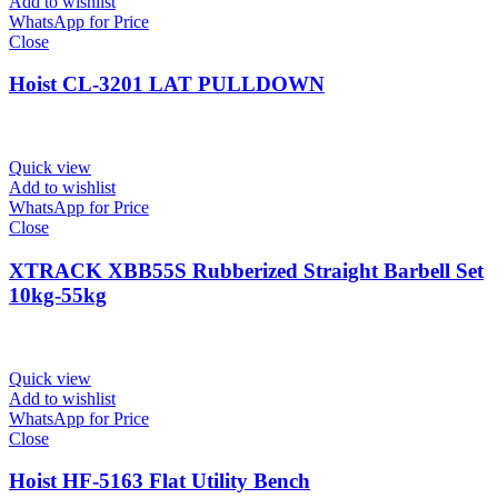
Add to wishlist
WhatsApp for Price
Close
Hoist CL-3201 LAT PULLDOWN
Quick view
Add to wishlist
WhatsApp for Price
Close
XTRACK XBB55S Rubberized Straight Barbell Set
10kg-55kg
Quick view
Add to wishlist
WhatsApp for Price
Close
Hoist HF-5163 Flat Utility Bench