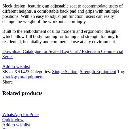
Sleek design, featuring an adjustable seat to accommodate users of
different heights, a comfortable back pad and grips with multiple
positions. With an easy to adjust pin function, users can easily
change the weight of the workout accordingly.
Built to the embodiment of ultra modern and ergonomic design
which allow full body training for toning and strength training for
residential, hospitality and commercial use at any environment.
Download Catalogue for Seated Leg Curl / Extension Commercial
Series
Add to wishlist
SKU:
XS1423
Categories:
Single Station
,
Strength Equipment
Tag:
xtrack-gym-equipment
Share
Related products
WhatsApp for Price
Quick view
Add to wishlist