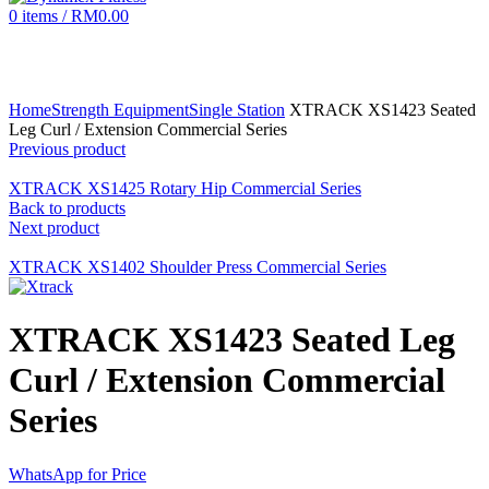
0
items
/
RM
0.00
Click to enlarge
Home
Strength Equipment
Single Station
XTRACK XS1423 Seated
Leg Curl / Extension Commercial Series
Previous product
XTRACK XS1425 Rotary Hip Commercial Series
Back to products
Next product
XTRACK XS1402 Shoulder Press Commercial Series
XTRACK XS1423 Seated Leg
Curl / Extension Commercial
Series
WhatsApp for Price