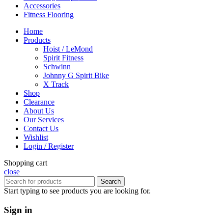
Accessories
Fitness Flooring
Home
Products
Hoist / LeMond
Spirit Fitness
Schwinn
Johnny G Spirit Bike
X Track
Shop
Clearance
About Us
Our Services
Contact Us
Wishlist
Login / Register
Shopping cart
close
Search
Start typing to see products you are looking for.
Sign in