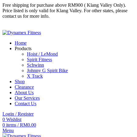
Free shipping for purchase above RM900 ( Klang Valley Only).
Price listed is only valid for Klang Valley. For other states, please
contact us for more info.
Follow us
Follow us
Home
Products
Hoist / LeMond
Spirit Fitness
Schwinn
Johnny G Spirit Bike
X Track
Shop
Clearance
About Us
Our Services
Contact Us
Login / Register
0
Wishlist
0
items
/
RM
0.00
Menu