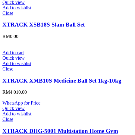
Quick view
Add to wishlist
Close
XTRACK XSB18S Slam Ball Set
RM
0.00
Add to cart
Quick view
Add to wishlist
Close
XTRACK XMB10S Medicine Ball Set 1kg-10kg
RM
4,010.00
WhatsApp for Price
Quick view
Add to wishlist
Close
XTRACK DHG-5001 Multistation Home Gym