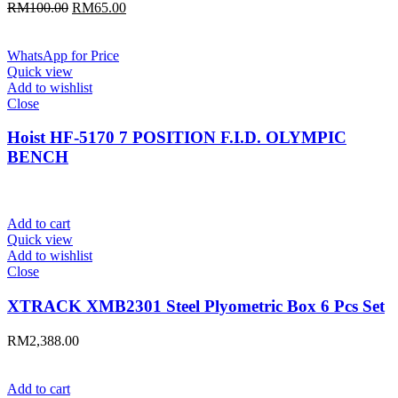
Original
Current
RM
100.00
RM
65.00
price
price
was:
is:
RM100.00.
RM65.00.
WhatsApp for Price
Quick view
Add to wishlist
Close
Hoist HF-5170 7 POSITION F.I.D. OLYMPIC
BENCH
Add to cart
Quick view
Add to wishlist
Close
XTRACK XMB2301 Steel Plyometric Box 6 Pcs Set
RM
2,388.00
Add to cart