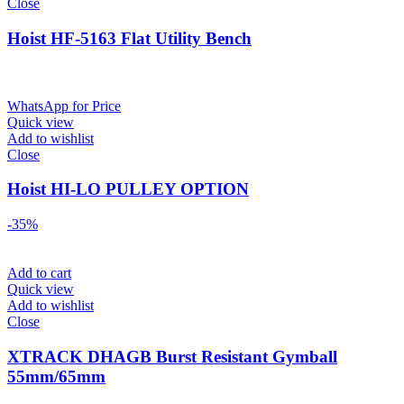
Close
Hoist HF-5163 Flat Utility Bench
WhatsApp for Price
Quick view
Add to wishlist
Close
Hoist HI-LO PULLEY OPTION
-35%
Add to cart
Quick view
Add to wishlist
Close
XTRACK DHAGB Burst Resistant Gymball
55mm/65mm