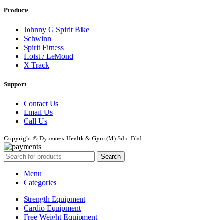
Products
Johnny G Spirit Bike
Schwinn
Spirit Fitness
Hoist / LeMond
X Track
Support
Contact Us
Email Us
Call Us
Copyright © Dynamex Health & Gym (M) Sdn. Bhd.
Search
Menu
Categories
Strength Equipment
Cardio Equipment
Free Weight Equipment