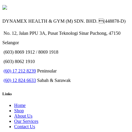
DYNAMEX HEALTH & GYM (M) SDN. BHD. (448878-D)
No. 12, Jalan PPU 3A, Pusat Teknologi Sinar Puchong, 47150
Selangor
(603) 8069 1912 / 8069 1918
(603) 8062 1910
(60) 17 212 8239
Peninsular
(60) 12 824 6633
Sabah & Sarawak
Links
Home
Shop
About Us
Our Services
Contact Us